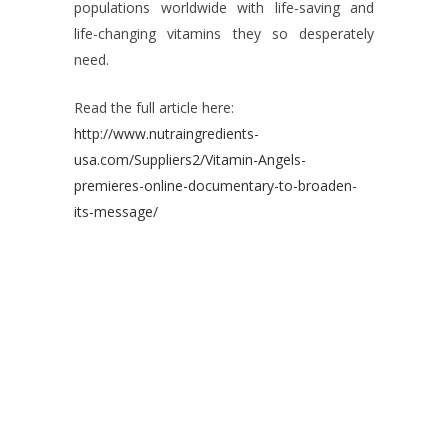
populations worldwide with life-saving and
life-changing vitamins they so desperately
need.
Read the full article here:
http://www.nutraingredients-
usa.com/Suppliers2/Vitamin-Angels-
premieres-online-documentary-to-broaden-
its-message/