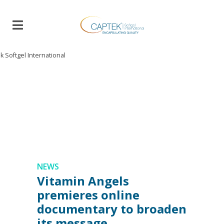
B
L
O
G
NEWS
Vitamin Angels
premieres online
documentary to broaden
its message