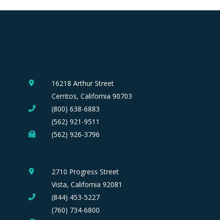
16218 Arthur Street
Cerritos, California 90703
(800) 638-6883
(562) 921-9511
(562) 926-3796
2710 Progress Street
Vista, California 92081
(844) 453-5227
(760) 734-6800