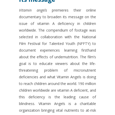
Vitamin angels
premieres their online
documentary to broaden its message on the
issue of vitamin A deficiency in children
worldwide. The compendium of footage was
selected in collaboration with the National
Film Festival for Talented Youth (NFFTY) to
document experiences learning firsthand
about the effects of undernutrition. The film’s
goal is to educate viewers about the life-
threatening problem of micronutrient
deficiencies and what Vitamin Angels is doing
to reach children around the world. 190 million
children worldwide are vitamin A deficient, and
this deficiency is the leading cause of
blindness. Vitamin Angels is a charitable
organization bringing vital nutrients to at-risk