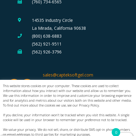
(760) 734-6565
14535 Industry Circle
La Mirada, California 90638
(800) 638-6883
(562) 921-9511
(562) 926-3796
sales@capteksoftgel.com
This website stores cookies on your computer. These cookies are used to collect
information about how you interact with our website and allow us to remember you.
We use this information in order to improve and customize your browsing experience
and for analytics and metrics about our visitors both on this website and other media.
To find out more about the cookies we use, see our Privacy Policy.
If you decline, your information won’t be tracked when you visit this website. A single
cookie will be used in your browser to remember your preference not to be tracked.
®
Copyright 2026 CAPTEK
Softgel International Inc. All Rights Reserved.
We value your privacy. We do not sell, share, or distribute SMS opt-in phone numbers
0
or email addresses to third parties for marketing purposes.